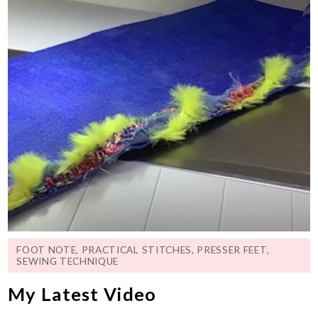
FOOT NOTE
,
PRACTICAL STITCHES
,
PRESSER FEET
,
SEWING TECHNIQUE
My Latest Video