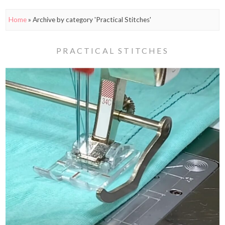
Home
»
Archive by category 'Practical Stitches'
PRACTICAL STITCHES