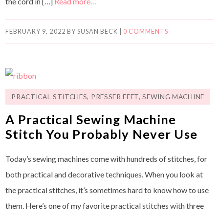
the cord in […]
Read more…
FEBRUARY 9, 2022
BY
SUSAN BECK
|
0 COMMENTS
PRACTICAL STITCHES
,
PRESSER FEET
,
SEWING MACHINE
A Practical Sewing Machine
Stitch You Probably Never Use
Today’s sewing machines come with hundreds of stitches, for
both practical and decorative techniques. When you look at
the practical stitches, it’s sometimes hard to know how to use
them. Here’s one of my favorite practical stitches with three