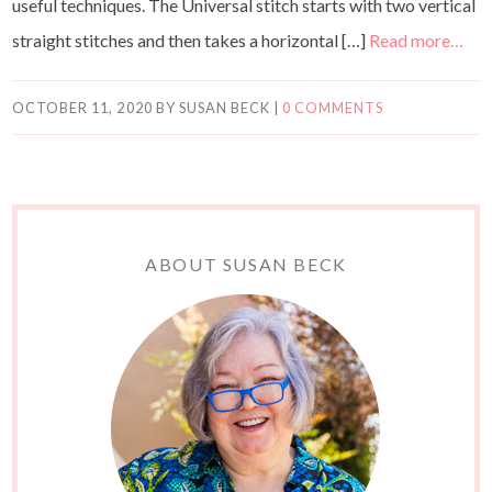
useful techniques. The Universal stitch starts with two vertical
straight stitches and then takes a horizontal […]
Read more…
OCTOBER 11, 2020
BY
SUSAN BECK
|
0 COMMENTS
ABOUT SUSAN BECK