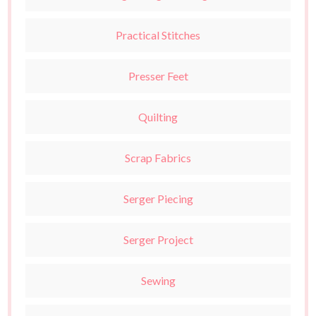
Practical Stitches
Presser Feet
Quilting
Scrap Fabrics
Serger Piecing
Serger Project
Sewing