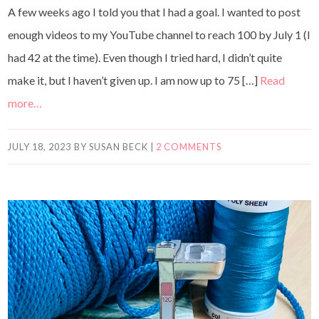
A few weeks ago I told you that I had a goal. I wanted to post
enough videos to my YouTube channel to reach 100 by July 1 (I
had 42 at the time). Even though I tried hard, I didn’t quite
make it, but I haven’t given up. I am now up to 75 […]
Read
more…
JULY 18, 2023
BY
SUSAN BECK
|
2 COMMENTS