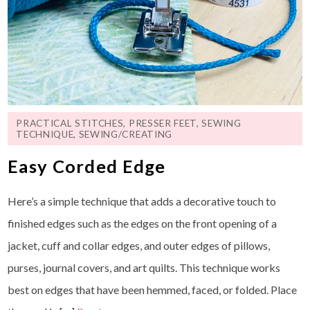
PRACTICAL STITCHES
,
PRESSER FEET
,
SEWING
TECHNIQUE
,
SEWING/CREATING
Easy Corded Edge
Here’s a simple technique that adds a decorative touch to
finished edges such as the edges on the front opening of a
jacket, cuff and collar edges, and outer edges of pillows,
purses, journal covers, and art quilts. This technique works
best on edges that have been hemmed, faced, or folded. Place