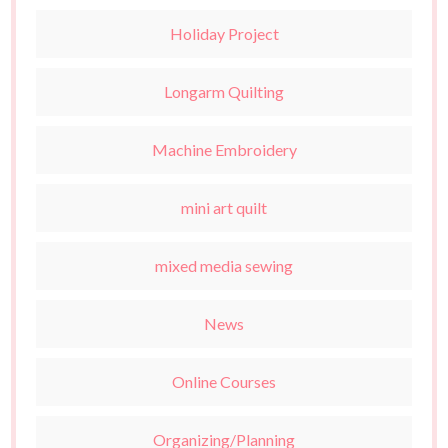
Holiday Project
Longarm Quilting
Machine Embroidery
mini art quilt
mixed media sewing
News
Online Courses
Organizing/Planning