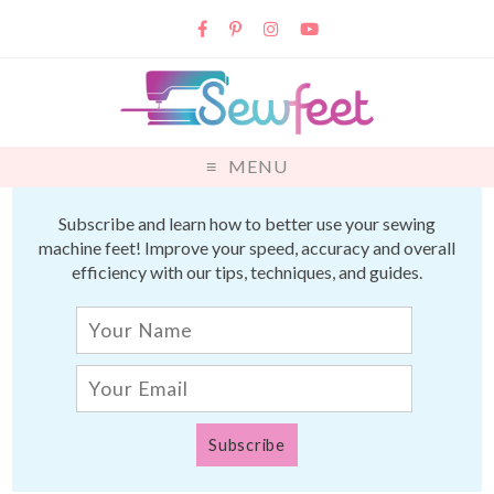
MENU
Subscribe and learn how to better use your sewing
machine feet! Improve your speed, accuracy and overall
efficiency with our tips, techniques, and guides.