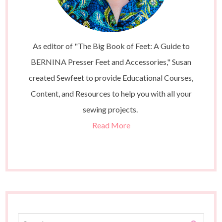
As editor of "The Big Book of Feet: A Guide to
BERNINA Presser Feet and Accessories," Susan
created Sewfeet to provide Educational Courses,
Content, and Resources to help you with all your
sewing projects.
Read More