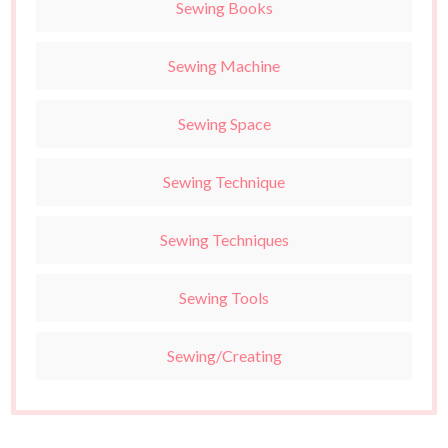
Sewing Books
Sewing Machine
Sewing Space
Sewing Technique
Sewing Techniques
Sewing Tools
Sewing/Creating