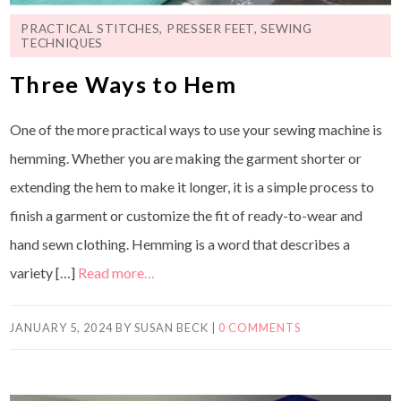
PRACTICAL STITCHES
,
PRESSER FEET
,
SEWING
TECHNIQUES
Three Ways to Hem
One of the more practical ways to use your sewing machine is
hemming. Whether you are making the garment shorter or
extending the hem to make it longer, it is a simple process to
finish a garment or customize the fit of ready-to-wear and
hand sewn clothing. Hemming is a word that describes a
variety […]
Read more…
JANUARY 5, 2024
BY
SUSAN BECK
|
0 COMMENTS