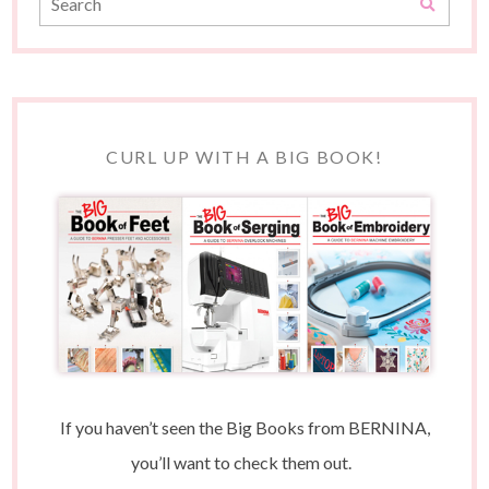
CURL UP WITH A BIG BOOK!
If you haven’t seen the Big Books from BERNINA,
you’ll want to check them out.