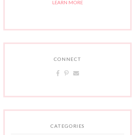
LEARN MORE
CONNECT
CATEGORIES