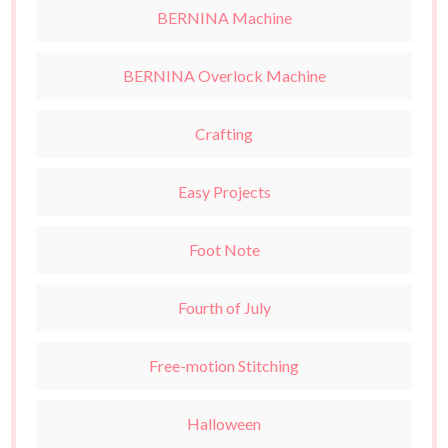
BERNINA Machine
BERNINA Overlock Machine
Crafting
Easy Projects
Foot Note
Fourth of July
Free-motion Stitching
Halloween