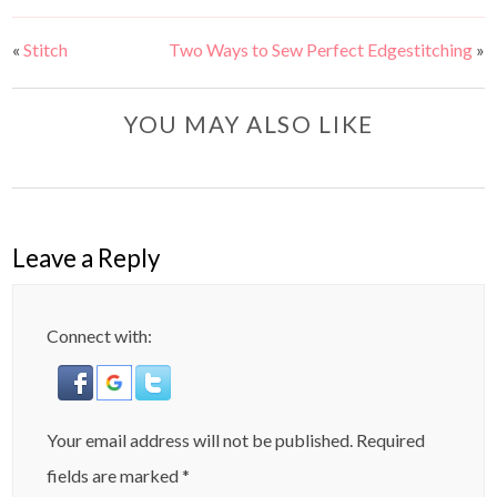
«
Stitch
Two Ways to Sew Perfect Edgestitching
»
YOU MAY ALSO LIKE
Leave a Reply
Connect with:
Your email address will not be published.
Required
fields are marked
*