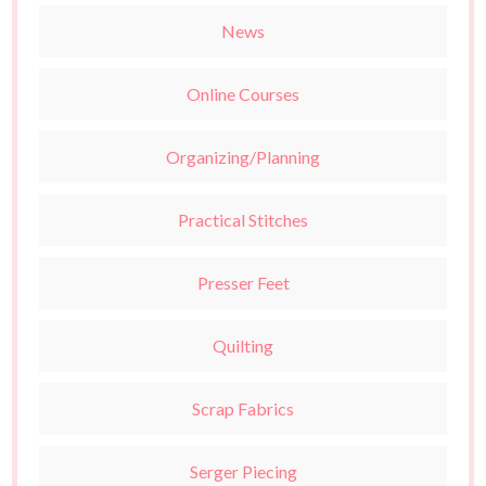
News
Online Courses
Organizing/Planning
Practical Stitches
Presser Feet
Quilting
Scrap Fabrics
Serger Piecing