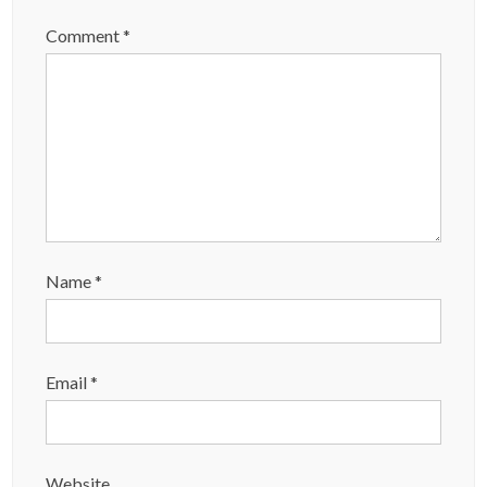
Comment
*
Name
*
Email
*
Website