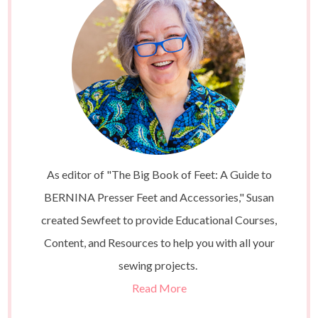
As editor of "The Big Book of Feet: A Guide to
BERNINA Presser Feet and Accessories," Susan
created Sewfeet to provide Educational Courses,
Content, and Resources to help you with all your
sewing projects.
Read More