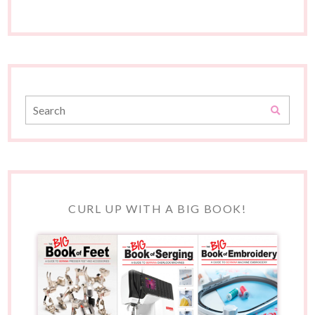
CURL UP WITH A BIG BOOK!