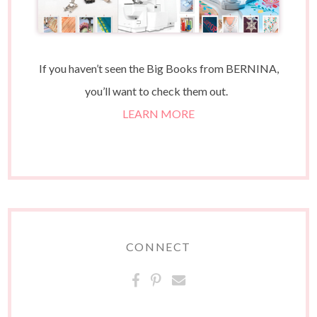
If you haven’t seen the Big Books from BERNINA,
you’ll want to check them out.
LEARN MORE
CONNECT