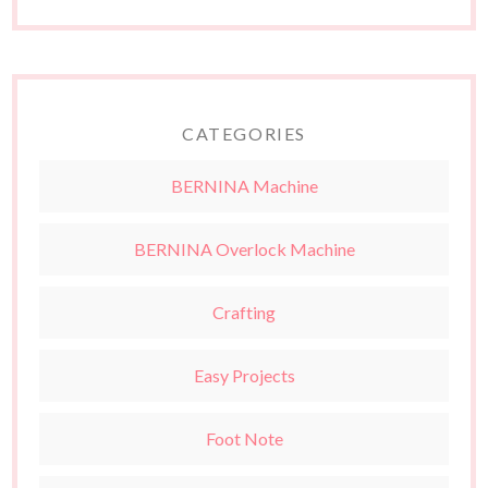
CATEGORIES
BERNINA Machine
BERNINA Overlock Machine
Crafting
Easy Projects
Foot Note