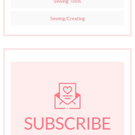
Sewing Tools
Sewing/Creating