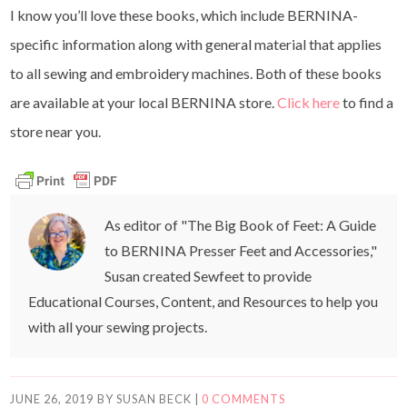
I know you’ll love these books, which include BERNINA-
specific information along with general material that applies
to all sewing and embroidery machines. Both of these books
are available at your local BERNINA store.
Click here
to find a
store near you.
As editor of "The Big Book of Feet: A Guide
to BERNINA Presser Feet and Accessories,"
Susan created Sewfeet to provide
Educational Courses, Content, and Resources to help you
with all your sewing projects.
JUNE 26, 2019
BY
SUSAN BECK
|
0 COMMENTS