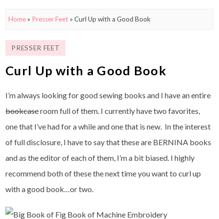
Home
»
Presser Feet
»
Curl Up with a Good Book
PRESSER FEET
Curl Up with a Good Book
I’m always looking for good sewing books and I have an entire
bookcase
room full of them. I currently have two favorites,
one that I’ve had for a while and one that is new. In the interest
of full disclosure, I have to say that these are BERNINA books
and as the editor of each of them, I’m a bit biased. I highly
recommend both of these the next time you want to curl up
with a good book…or two.