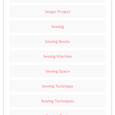
Serger Project
Sewing
Sewing Books
Sewing Machine
Sewing Space
Sewing Technique
Sewing Techniques