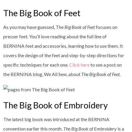
The Big Book of Feet
As you may have guessed, The
Big Book of Feet
focuses on
presser feet. You’ll love reading about the full line of
BERNINA feet and accessories, learning how to use them. It
covers the design of the feet and step-by-step directions for
specific techniques for each one.
Click here
to see a post on
the BERNINA blog, We All Sew, about
The Big Book of Feet
.
The Big Book of Embroidery
The latest big book was introduced at the BERNINA
convention earlier this month.
The Big Book of Embroidery
is a