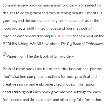
comprehensive book on machine embroidery from selecting
designs to editing them and then stitching beautiful motifs. It
goes beyond the basics, including techniques such as in-the-
hoop projects, quilting techniques and four methods of
machine embroidered applique.
Click here
to see a post on the
BERNINA blog, We All Sew, about
The Big Book of Embroidery
.
Both of these books are full of beautiful inspirational photos.
You’ll also find complete directions for both practical and
creative sewing and embroidery techniques. Information
charts throughout each book give machine settings for each
foot, needle and thread details and other helpful information.