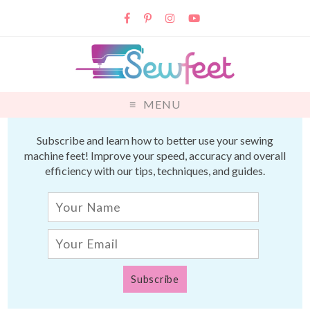
MENU
Subscribe and learn how to better use your sewing
machine feet! Improve your speed, accuracy and overall
efficiency with our tips, techniques, and guides.