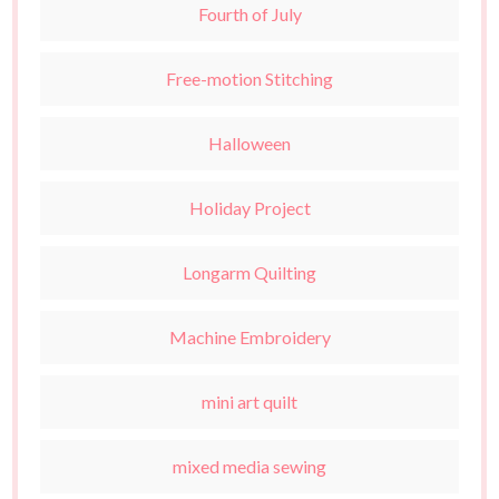
Fourth of July
Free-motion Stitching
Halloween
Holiday Project
Longarm Quilting
Machine Embroidery
mini art quilt
mixed media sewing