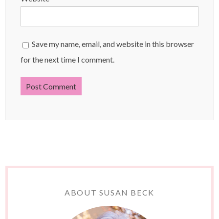
Save my name, email, and website in this browser
for the next time I comment.
ABOUT SUSAN BECK