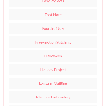
Easy Projects
Foot Note
Fourth of July
Free-motion Stitching
Halloween
Holiday Project
Longarm Quilting
Machine Embroidery