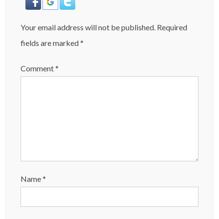
Your email address will not be published.
Required
fields are marked
*
Comment
*
Name
*