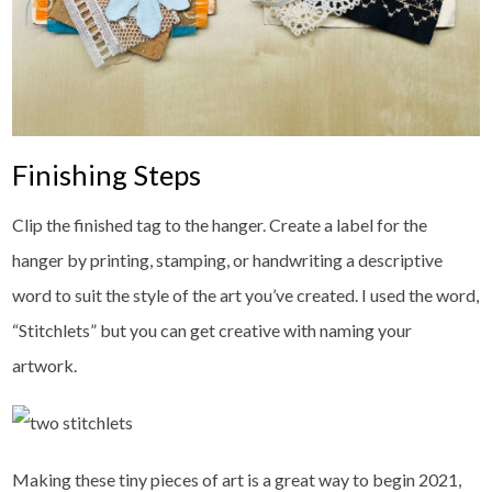
Finishing Steps
Clip the finished tag to the hanger. Create a label for the
hanger by printing, stamping, or handwriting a descriptive
word to suit the style of the art you’ve created. I used the word,
“Stitchlets” but you can get creative with naming your
artwork.
Making these tiny pieces of art is a great way to begin 2021,