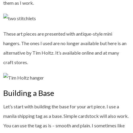
them as I work.
These art pieces are presented with antique-style mini
hangers. The ones I used are no longer available but here is an
alternative by Tim Holtz. It’s available online and at many
craft stores.
Building a Base
Let’s start with building the base for your art piece. I use a
manila shipping tag as a base. Simple cardstock will also work.
You can use the tag as is – smooth and plain. I sometimes like