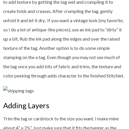
to add texture by getting the tag wet and crumpling it to
create folds and creases. After crumpling the tag, gently
unfold it and let it dry. If you want a vintage look (my favorite,
so I do a lot of antique-like pieces), use an ink pad to “dirty” it
up a bit. Rub the ink pad along the edges and over the raised
texture of the tag. Another option is to do some simple
stamping on the a tag. Even though you may not see much of
the tag once you add bits of fabric and trims, the texture and
color peeking through adds character to the finished Stitchlet.
Adding Layers
Trim the tag or cardstock to the size you want. I make mine
about 4” x 2½”. Just make sure that it fits the hanger as the