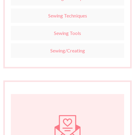
Sewing Techniques
Sewing Tools
Sewing/Creating