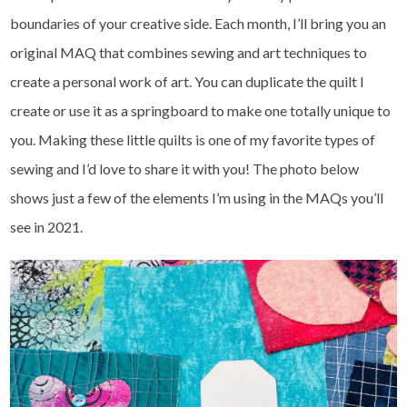
boundaries of your creative side. Each month, I’ll bring you an
original MAQ that combines sewing and art techniques to
create a personal work of art. You can duplicate the quilt I
create or use it as a springboard to make one totally unique to
you. Making these little quilts is one of my favorite types of
sewing and I’d love to share it with you! The photo below
shows just a few of the elements I’m using in the MAQs you’ll
see in 2021.