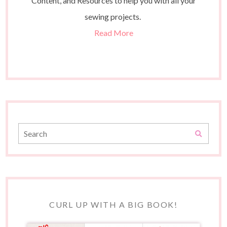
Content, and Resources to help you with all your
sewing projects.
Read More
CURL UP WITH A BIG BOOK!