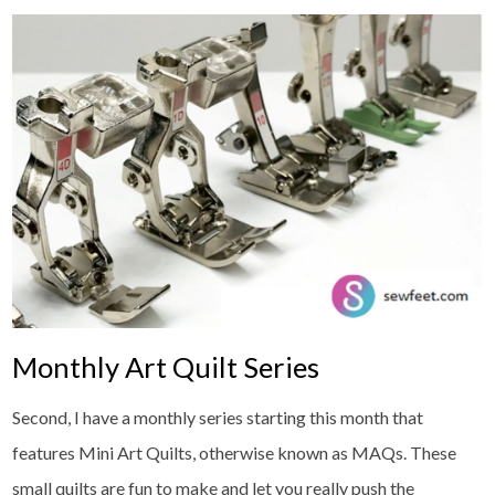
Monthly Art Quilt Series
Second, I have a monthly series starting this month that
features Mini Art Quilts, otherwise known as MAQs. These
small quilts are fun to make and let you really push the