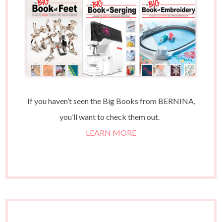
If you haven’t seen the Big Books from BERNINA,
you’ll want to check them out.
LEARN MORE