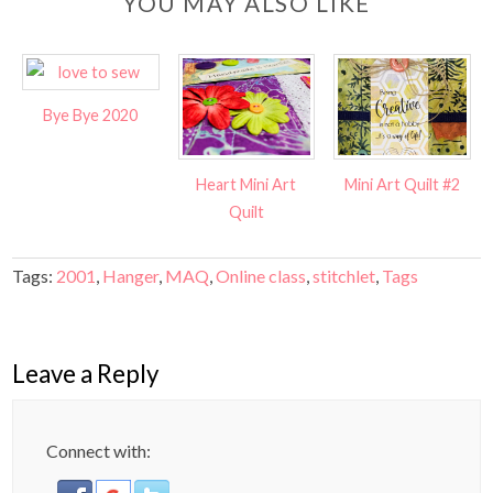
YOU MAY ALSO LIKE
Bye Bye 2020
Heart Mini Art
Mini Art Quilt #2
Quilt
Tags:
2001
,
Hanger
,
MAQ
,
Online class
,
stitchlet
,
Tags
Leave a Reply
Connect with: