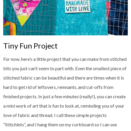
Tiny Fun Project
For now, here’s a little project that you can make from stitched
bits you just can’t seem to part with. Even the smallest piece of
stitched fabric can be beautiful and there are times when it is
hard to get rid of leftovers, remnants, and cut-offs from
finished projects. In just a few minutes (really!), you can create
a mini work of art that is fun to look at, reminding you of your
love of fabric and thread. I call these simple projects
“Stitchlets”, and I hang them on my corkboard so I can see