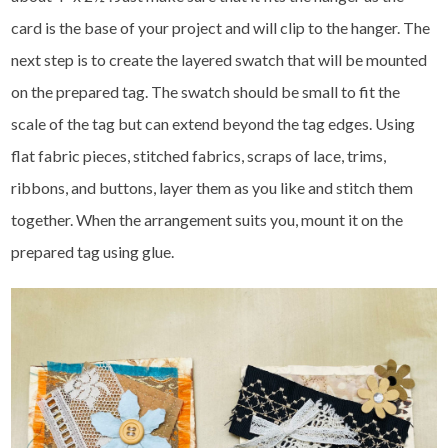
card is the base of your project and will clip to the hanger. The
next step is to create the layered swatch that will be mounted
on the prepared tag. The swatch should be small to fit the
scale of the tag but can extend beyond the tag edges. Using
flat fabric pieces, stitched fabrics, scraps of lace, trims,
ribbons, and buttons, layer them as you like and stitch them
together. When the arrangement suits you, mount it on the
prepared tag using glue.