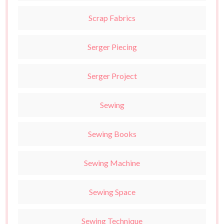
Scrap Fabrics
Serger Piecing
Serger Project
Sewing
Sewing Books
Sewing Machine
Sewing Space
Sewing Technique