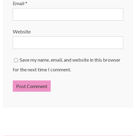
Email
*
Website
Save my name, email, and website in this browser
for the next time I comment.