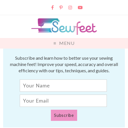
MENU
Subscribe and learn how to better use your sewing
machine feet! Improve your speed, accuracy and overall
efficiency with our tips, techniques, and guides.