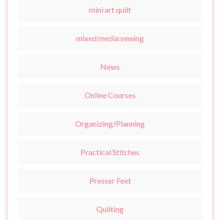
mini art quilt
mixed media sewing
News
Online Courses
Organizing/Planning
Practical Stitches
Presser Feet
Quilting