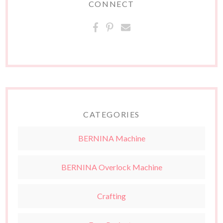
CONNECT
CATEGORIES
BERNINA Machine
BERNINA Overlock Machine
Crafting