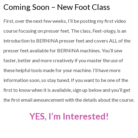
Coming Soon – New Foot Class
First, over the next few weeks, I’ll be posting my first video
course focusing on presser feet. The class, Feet-ology, is an
introduction to BERNINA presser feet and covers ALL of the
presser feet available for BERNINA machines. You’ll sew
faster, better and more creatively if you master the use of
these helpful tools made for your machine. I’ll have more
information soon, so stay tuned. If you want to be one of the
first to know when it is available, sign up below and you’ll get
the first email announcement with the details about the course.
YES, I’m Interested!