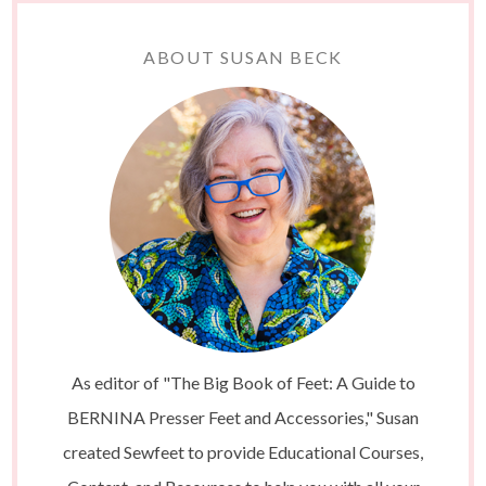
ABOUT SUSAN BECK
As editor of "The Big Book of Feet: A Guide to
BERNINA Presser Feet and Accessories," Susan
created Sewfeet to provide Educational Courses,