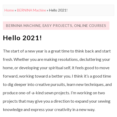
Home
»
BERNINA Machine
»
Hello 2021!
BERNINA MACHINE
,
EASY PROJECTS
,
ONLINE COURSES
Hello 2021!
The start of a new year is a great time to think back and start
fresh. Whether you are making resolutions, decluttering your
home, or developing your spiritual self, it feels good to move
forward, working toward a better you. I think it’s a good time
to dig deeper into creative pursuits, learn new techniques, and
produce one-of-a-kind sewn projects. I’m working on two
projects that may give you a direction to expand your sewing
knowledge and express your creativity in a new way.