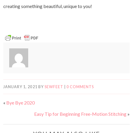
creating something beautiful, unique to you!
JANUARY 1, 2021
BY
SEWFEET
|
0 COMMENTS
«
Bye Bye 2020
Easy Tip for Beginning Free-Motion Stitching
»