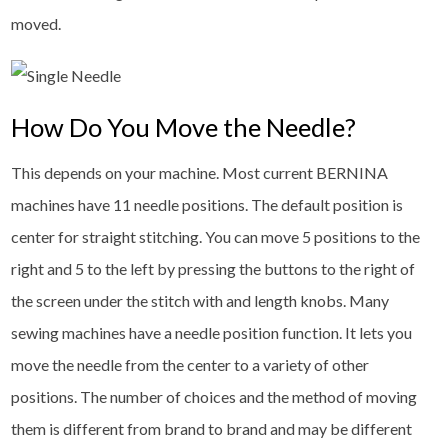
moved.
How Do You Move the Needle?
This depends on your machine. Most current BERNINA
machines have 11 needle positions. The default position is
center for straight stitching. You can move 5 positions to the
right and 5 to the left by pressing the buttons to the right of
the screen under the stitch with and length knobs. Many
sewing machines have a needle position function. It lets you
move the needle from the center to a variety of other
positions. The number of choices and the method of moving
them is different from brand to brand and may be different