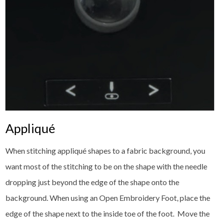
Appliqué
When stitching appliqué shapes to a fabric background, you
want most of the stitching to be on the shape with the needle
dropping just beyond the edge of the shape onto the
background. When using an Open Embroidery Foot, place the
edge of the shape next to the inside toe of the foot. Move the