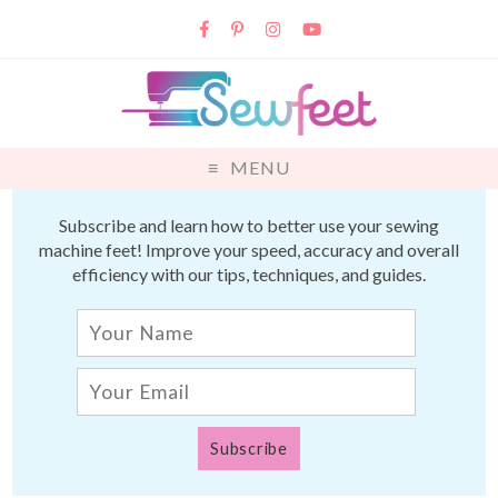
MENU
Subscribe and learn how to better use your sewing
machine feet! Improve your speed, accuracy and overall
efficiency with our tips, techniques, and guides.