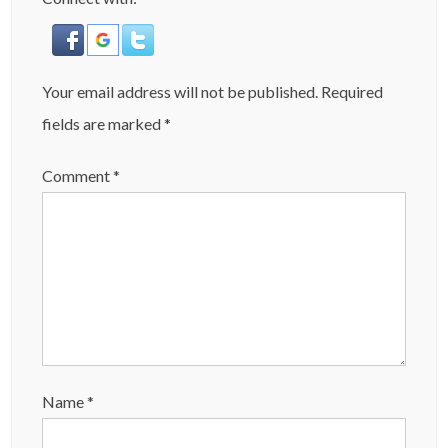
Your email address will not be published.
Required
fields are marked
*
Comment
*
Name
*