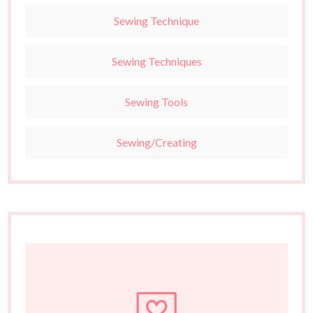
Sewing Technique
Sewing Techniques
Sewing Tools
Sewing/Creating