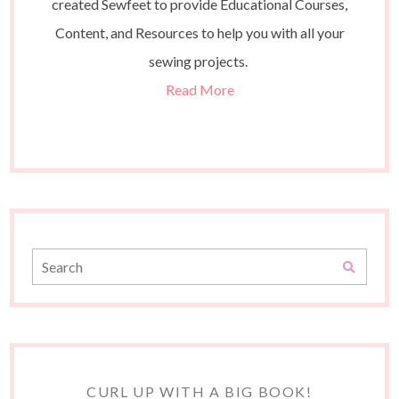
created Sewfeet to provide Educational Courses,
Content, and Resources to help you with all your
sewing projects.
Read More
CURL UP WITH A BIG BOOK!