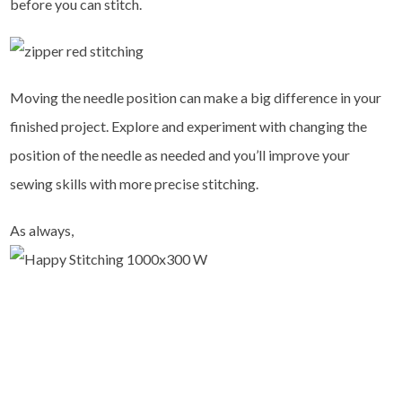
before you can stitch.
Moving the needle position can make a big difference in your
finished project. Explore and experiment with changing the
position of the needle as needed and you’ll improve your
sewing skills with more precise stitching.
As always,