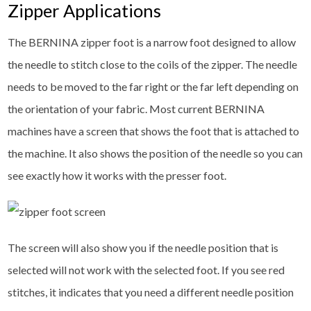
Zipper Applications
The BERNINA zipper foot is a narrow foot designed to allow
the needle to stitch close to the coils of the zipper. The needle
needs to be moved to the far right or the far left depending on
the orientation of your fabric. Most current BERNINA
machines have a screen that shows the foot that is attached to
the machine. It also shows the position of the needle so you can
see exactly how it works with the presser foot.
The screen will also show you if the needle position that is
selected will not work with the selected foot. If you see red
stitches, it indicates that you need a different needle position