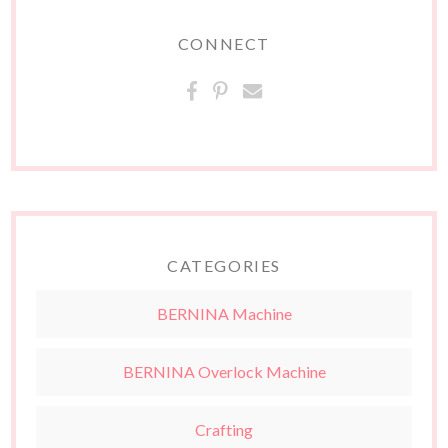
CONNECT
CATEGORIES
BERNINA Machine
BERNINA Overlock Machine
Crafting