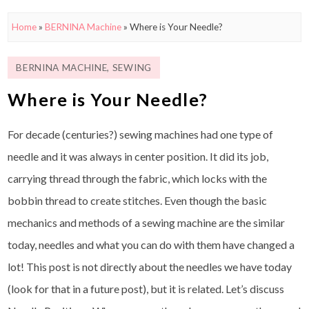
Home
»
BERNINA Machine
»
Where is Your Needle?
BERNINA MACHINE
,
SEWING
Where is Your Needle?
For decade (centuries?) sewing machines had one type of
needle and it was always in center position. It did its job,
carrying thread through the fabric, which locks with the
bobbin thread to create stitches. Even though the basic
mechanics and methods of a sewing machine are the similar
today, needles and what you can do with them have changed a
lot! This post is not directly about the needles we have today
(look for that in a future post), but it is related. Let’s discuss