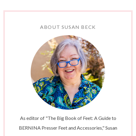
ABOUT SUSAN BECK
As editor of "The Big Book of Feet: A Guide to
BERNINA Presser Feet and Accessories," Susan