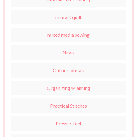
mini art quilt
mixed media sewing
News
Online Courses
Organizing/Planning
Practical Stitches
Presser Feet