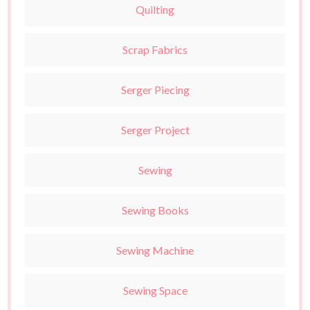
Quilting
Scrap Fabrics
Serger Piecing
Serger Project
Sewing
Sewing Books
Sewing Machine
Sewing Space