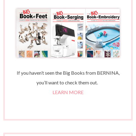
If you haven’t seen the Big Books from BERNINA,
you’ll want to check them out.
LEARN MORE