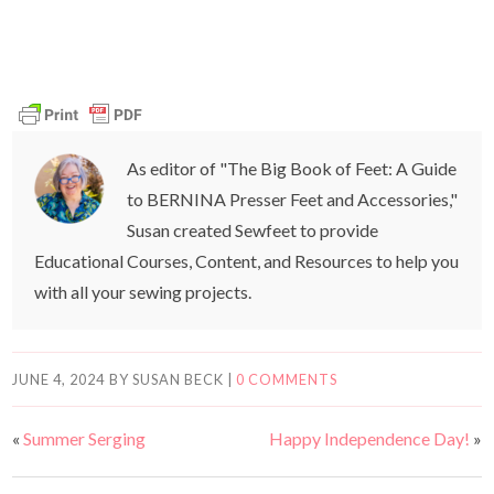
As editor of "The Big Book of Feet: A Guide
to BERNINA Presser Feet and Accessories,"
Susan created Sewfeet to provide
Educational Courses, Content, and Resources to help you
with all your sewing projects.
JUNE 4, 2024
BY
SUSAN BECK
|
0 COMMENTS
«
Summer Serging
Happy Independence Day!
»