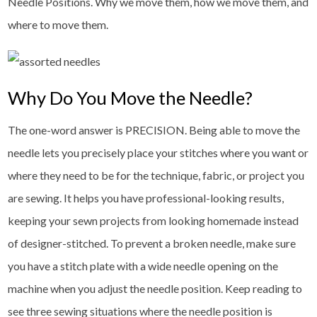
Needle Positions. Why we move them, how we move them, and
where to move them.
Why Do You Move the Needle?
The one-word answer is PRECISION. Being able to move the
needle lets you precisely place your stitches where you want or
where they need to be for the technique, fabric, or project you
are sewing. It helps you have professional-looking results,
keeping your sewn projects from looking homemade instead
of designer-stitched. To prevent a broken needle, make sure
you have a stitch plate with a wide needle opening on the
machine when you adjust the needle position. Keep reading to
see three sewing situations where the needle position is