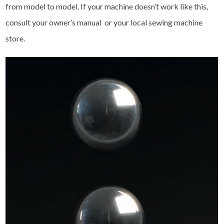
from model to model. If your machine doesn’t work like this,
consult your owner’s manual or your local sewing machine
store.