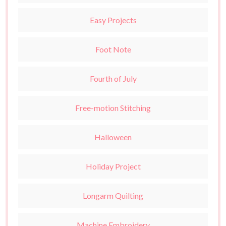
Easy Projects
Foot Note
Fourth of July
Free-motion Stitching
Halloween
Holiday Project
Longarm Quilting
Machine Embroidery