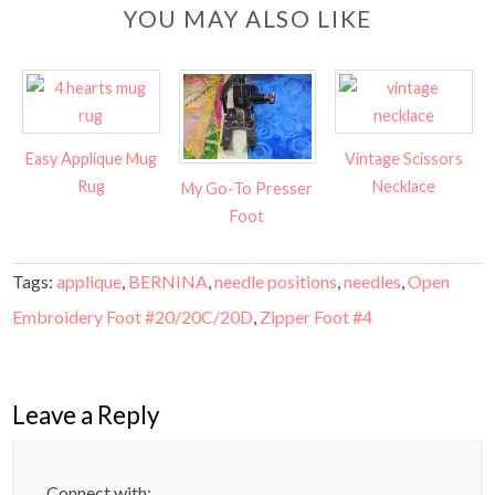
YOU MAY ALSO LIKE
Easy Applique Mug
Vintage Scissors
Rug
Necklace
My Go-To Presser
Foot
Tags:
applique
,
BERNINA
,
needle positions
,
needles
,
Open
Embroidery Foot #20/20C/20D
,
Zipper Foot #4
Leave a Reply
Connect with: