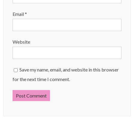
Email
*
Website
Save my name, email, and website in this browser
for the next time I comment.