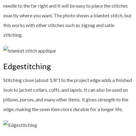
needle to the far right and it will be easy to place the stitches
exactly where you want. The photo shows a blanket stitch, but
this works with other stitches such as zigzag and satin
stitching.
Edgestitching
Stitching close (about 1/8”) to the project edge adds a finished
look to jacket collars, cuffs, and lapels. It can also be used on
pillows, purses, and many other items. It gives strength to the
edge, making the sewn item more durable for a longer life.