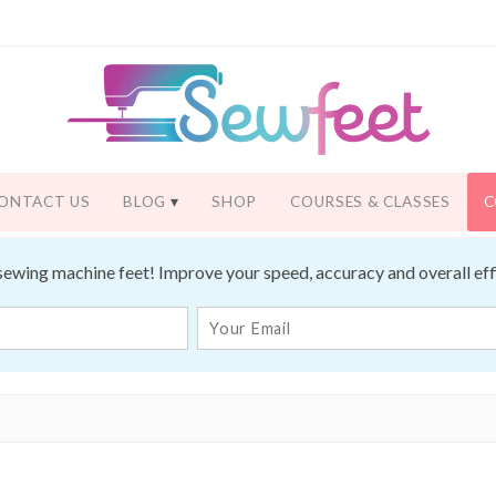
ONTACT US
BLOG
SHOP
COURSES & CLASSES
C
sewing machine feet! Improve your speed, accuracy and overall effic