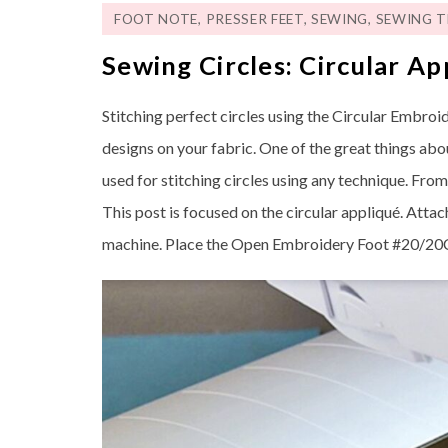
FOOT NOTE
,
PRESSER FEET
,
SEWING
,
SEWING T
Sewing Circles: Circular Ap
Stitching perfect circles using the Circular Embroi
designs on your fabric. One of the great things abo
used for stitching circles using any technique. Fro
This post is focused on the circular appliqué. Att
machine. Place the Open Embroidery Foot #20/20C