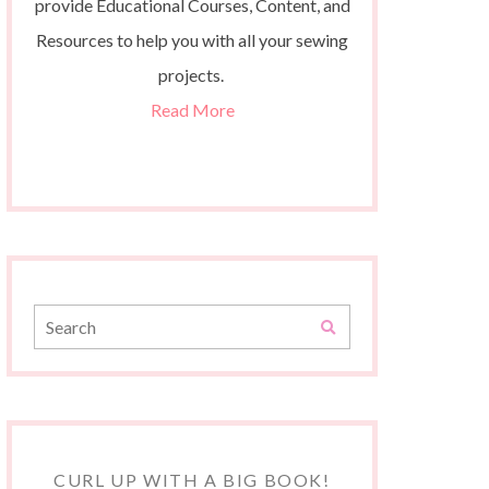
provide Educational Courses, Content, and
Resources to help you with all your sewing
projects.
Read More
CURL UP WITH A BIG BOOK!