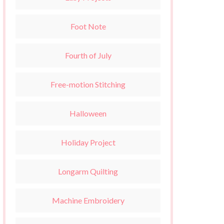
Foot Note
Fourth of July
Free-motion Stitching
Halloween
Holiday Project
Longarm Quilting
Machine Embroidery