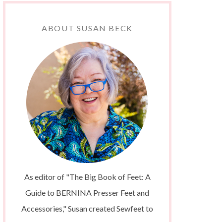
ABOUT SUSAN BECK
As editor of "The Big Book of Feet: A
Guide to BERNINA Presser Feet and
Accessories," Susan created Sewfeet to