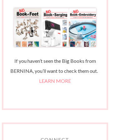
If you haven’t seen the Big Books from
BERNINA, you’ll want to check them out.
LEARN MORE
CONNECT