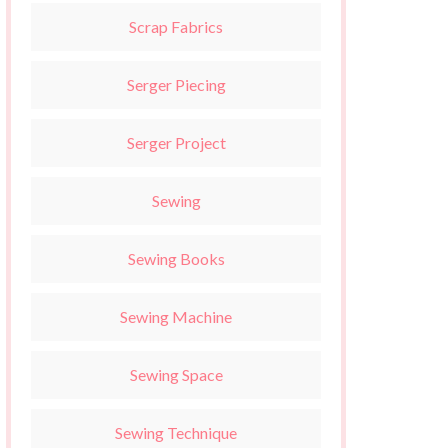
Scrap Fabrics
Serger Piecing
Serger Project
Sewing
Sewing Books
Sewing Machine
Sewing Space
Sewing Technique