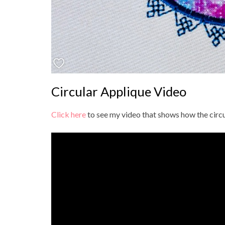
Circular Applique Video
Click here
to see my video that shows how the circu