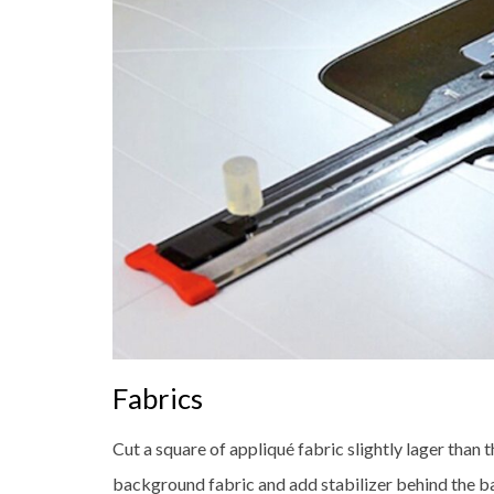
Fabrics
Cut a square of appliqué fabric slightly lager than th
background fabric and add stabilizer behind the b