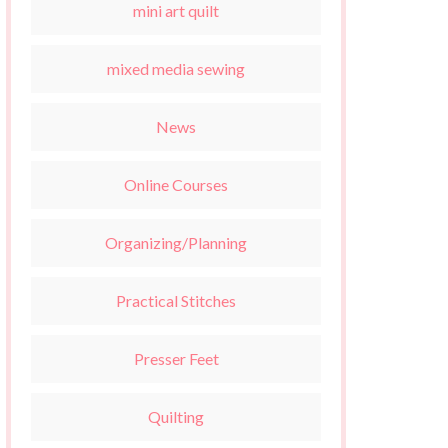
mini art quilt
mixed media sewing
News
Online Courses
Organizing/Planning
Practical Stitches
Presser Feet
Quilting