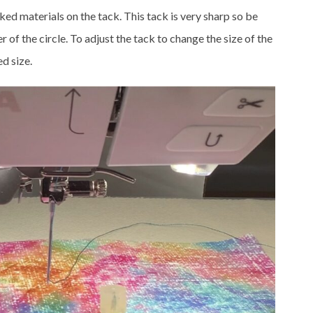
ked materials on the tack. This tack is very sharp so be
r of the circle. To adjust the tack to change the size of the
ed size.