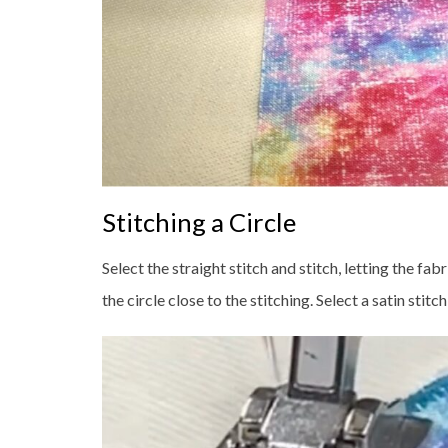
Stitching a Circle
Select the straight stitch and stitch, letting the f
the circle close to the stitching. Select a satin stitc