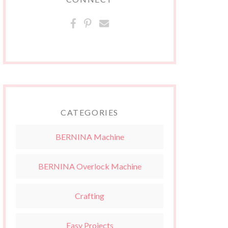
CATEGORIES
BERNINA Machine
BERNINA Overlock Machine
Crafting
Easy Projects