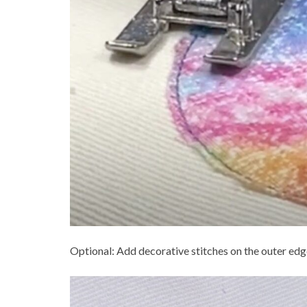
Optional: Add decorative stitches on the outer edge