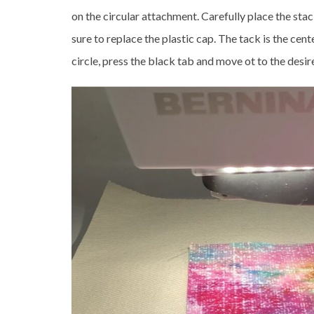
on the circular attachment. Carefully place the stac
sure to replace the plastic cap. The tack is the cente
circle, press the black tab and move ot to the desir