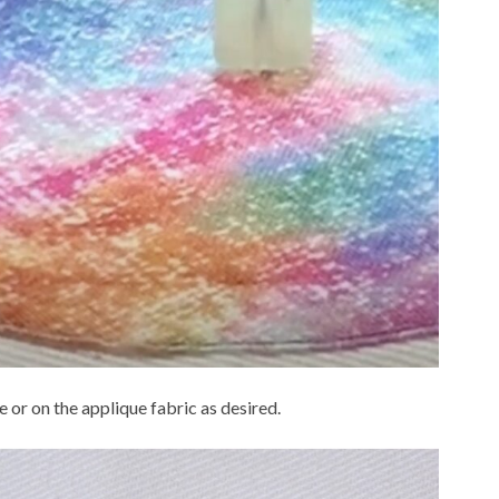
 or on the applique fabric as desired.