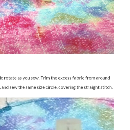
abric rotate as you sew. Trim the excess fabric from around
h, and sew the same size circle, covering the straight stitch.