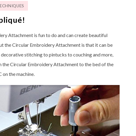
ECHNIQUES
pliqué!
dery Attachment is fun to do and can create beautiful
ut the Circular Embroidery Attachment is that it can be
m decorative stitching to pintucks to couching and more,
ach the Circular Embroidery Attachment to the bed of the
 on the machine.