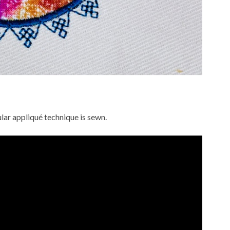
lar appliqué technique is sewn.