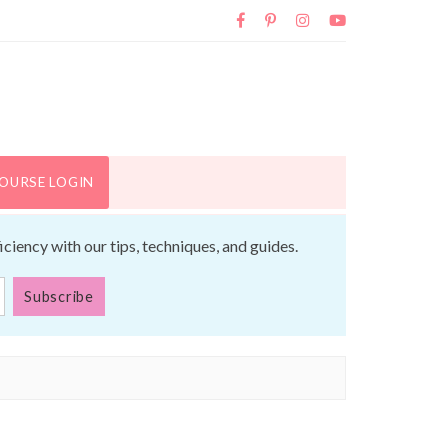
OURSE LOGIN
iency with our tips, techniques, and guides.