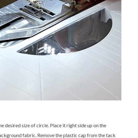
e desired size of circle. Place it right side up on the
ackground fabric. Remove the plastic cap from the tack