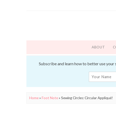
ABOUT
C
Subscribe and learn how to better use your 
Home
»
Foot Note
»
Sewing Circles: Circular Appliqué!